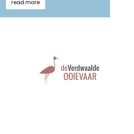
read more