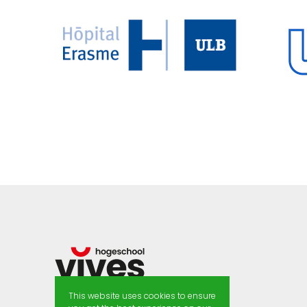
This website uses cookies to ensure