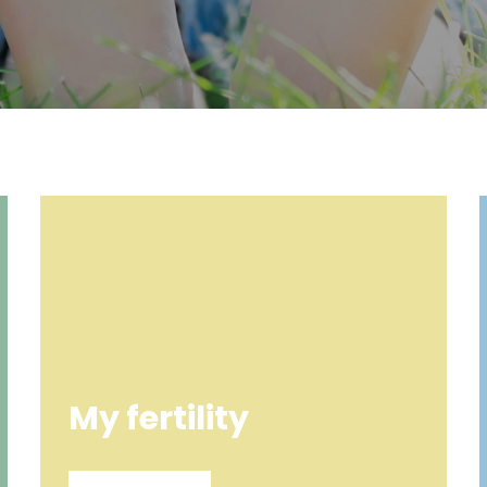
My fertility