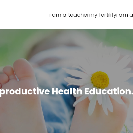
i am a teacher
my fertility
i am a
productive Health Education