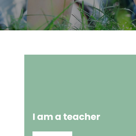
I am a teacher