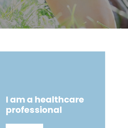
I am a healthcare
professional