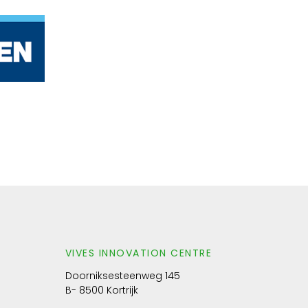
VIVES INNOVATION CENTRE
Doorniksesteenweg 145
B- 8500 Kortrijk