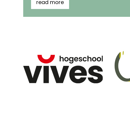
read more