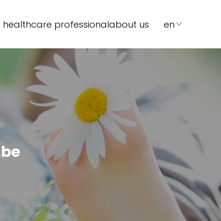
 healthcare professional
about us
en
.be