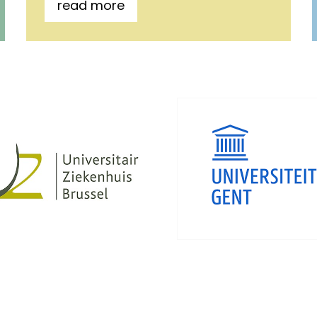
read more