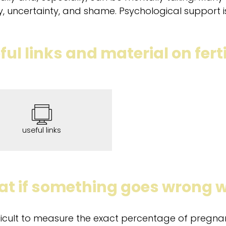
y, uncertainty, and shame. Psychological support is 
ful links and material on ferti
useful links
t if something goes wrong w
ifficult to measure the exact percentage of pregn