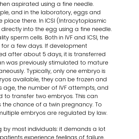
 then aspirated using a fine needle.
le, and in the laboratory, eggs and
 place there. In ICSI (Intracytoplasmic
 directly into the egg using a fine needle.
y sperm cells. Both in IVF and ICSI, the
b for a few days. If development
 after about 5 days, it is transferred
an was previously stimulated to mature
neously. Typically, only one embryo is
bryos available, they can be frozen and
 age, the number of IVF attempts, and
d to transfer two embryos. This can
s the chance of a twin pregnancy. To
 multiple embryos are regulated by law.
ng by most individuals: it demands a lot
atients experience feelings of failure,