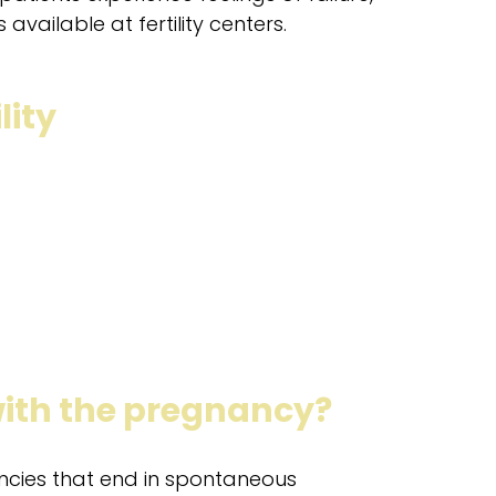
available at fertility centers.
lity
ith the pregnancy?
ancies that end in spontaneous