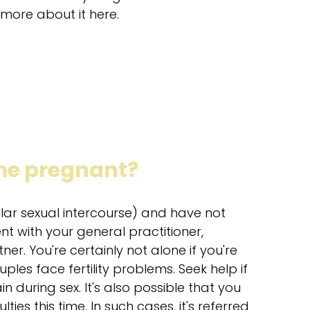
more about it here.
ome pregnant?
ular sexual intercourse) and have not
t with your general practitioner,
tner. You're certainly not alone if you're
ples face fertility problems. Seek help if
n during sex. It's also possible that you
ies this time. In such cases, it's referred