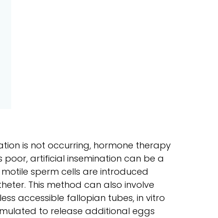
lation is not occurring, hormone therapy
 is poor, artificial insemination can be a
 motile sperm cells are introduced
heter. This method can also involve
less accessible fallopian tubes, in vitro
 stimulated to release additional eggs