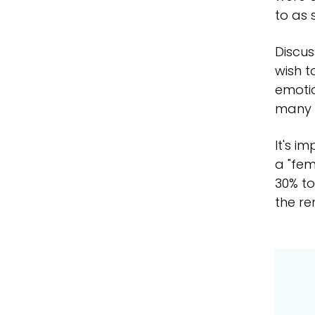
to as 
Discus
wish t
emotio
many 
It's i
a "fem
30% to
the re