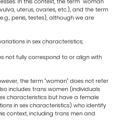
sses. In this context, the term "woman"
vulva, uterus, ovaries, etc.), and the term
e.g., penis, testes), although we are
ariations in sex characteristics;
not fully correspond to or align with
owever, the term "woman" does not refer
 also includes trans women (individuals
ex characteristics but have a female
tions in sex characteristics) who identify
his context, including trans men and