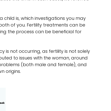
a child is, which investigations you may
oth of you. Fertility treatments can be
ng the process can be beneficial for
is not occurring, as fertility is not solely
ributed to issues with the woman, around
d problems (both male and female), and
n origins.