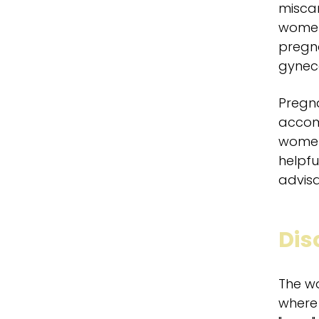
miscar
women 
pregna
gyneco
Pregna
accomp
women/
helpfu
advisa
Dis
The w
where 