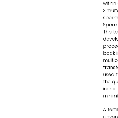
within
Simult
sperm 
Sperm 
This t
develo
procee
back i
multip
transf
used 
the qu
increa
minimi
A fert
physic