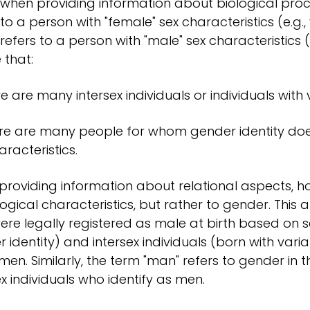
when providing information about biological proce
 to a person with "female" sex characteristics (e.g., 
refers to a person with "male" sex characteristics (
 that:
re are many intersex individuals or individuals with v
re are many people for whom gender identity does 
aracteristics.
roviding information about relational aspects, h
logical characteristics, but rather to gender. This
re legally registered as male at birth based on s
 identity) and intersex individuals (born with varia
en. Similarly, the term "man" refers to gender in t
ex individuals who identify as men.