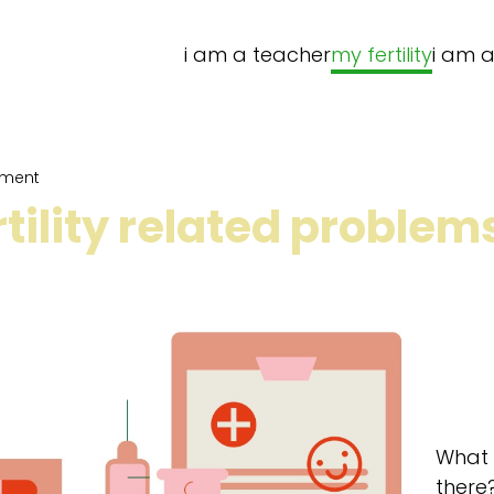
i am a teacher
my fertility
i am a
atment
rtility related proble
What k
there