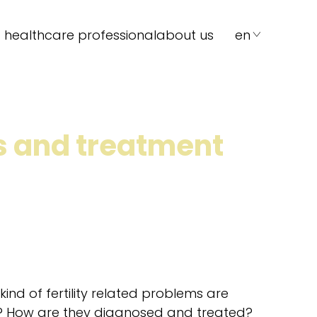
 healthcare professional
about us
en
ms and treatment
ind of fertility related problems are
? How are they diagnosed and treated?