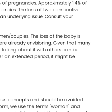
5% of pregnancies. Approximately 1.4% of
ancies. The loss of two consecutive
n underlying issue. Consult your
men/couples. The loss of the baby is
ere already envisioning. Given that many
alking about it with others can be
over an extended period, it might be
ous concepts and should be avoided
tform, we use the terms "woman" and