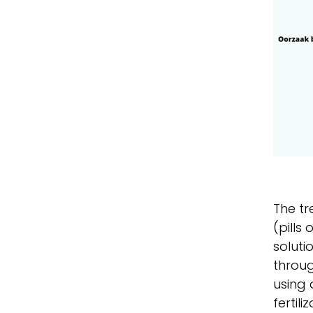
The tr
(pills
soluti
throug
using 
fertil