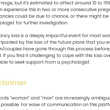
riage, but it's estimated to affect around 10 to 1
experience this in two or more consecutive pregn
ncies could be due to chance, or there might be a
logist for further investigation.
ncy loss is a deeply impactful event for most wo
anied by the loss of the future plans that you w
couples have gone through this process before, t
l. If you find it challenging to cope with this loss 
ble to seek support from a psychologist.
claimer
ords "woman" and "man" are increasingly ambigu
possible. For ease of communication on this pla