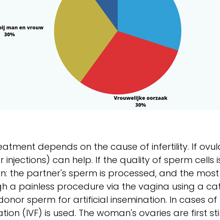
eatment depends on the cause of infertility. If ovu
 or injections) can help. If the quality of sperm cells
on: the partner's sperm is processed, and the most
h a painless procedure via the vagina using a cat
donor sperm for artificial insemination. In cases of 
ization (IVF) is used. The woman's ovaries are first