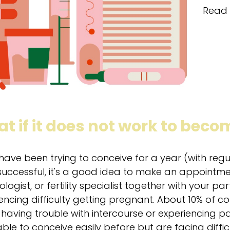
Read 
t if it does not work to bec
 have been trying to conceive for a year (with reg
uccessful, it's a good idea to make an appointmen
logist, or fertility specialist together with your par
encing difficulty getting pregnant. About 10% of cou
 having trouble with intercourse or experiencing pai
ble to conceive easily before but are facing difficult