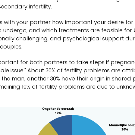
secondary infertility.
s with your partner how important your desire for 
o undergo, and which treatments are feasible for b
nally challenging, and psychological support duri
couples.
mportant for both partners to take steps if pregnancy 
ale issue." About 30% of fertility problems are att
 the man, another 30% have their origin in share
maining 10% of fertility problems are due to unknow