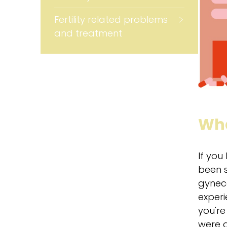
Fertility related problems
and treatment
Wha
If you
been s
gyneco
experi
you're
were a