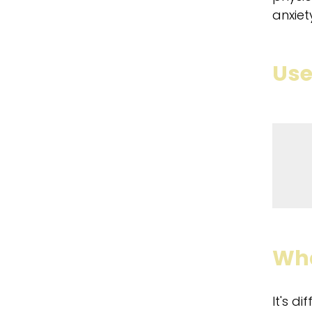
anxiet
Use
Wha
It's d