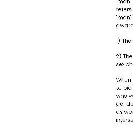
"man" 
refers
"man" 
aware
1) The
2) The
sex ch
When p
to bio
who we
gender
as wom
inters