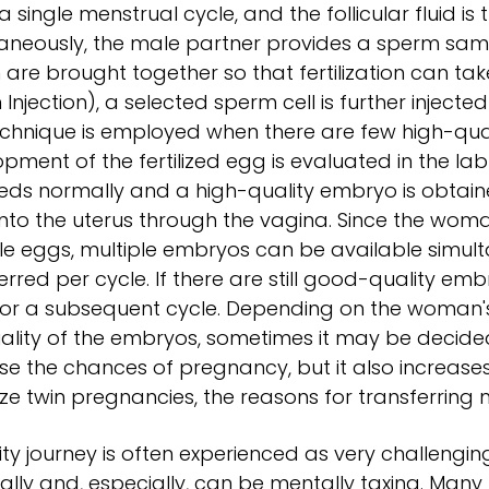
 a single menstrual cycle, and the follicular fluid is
aneously, the male partner provides a sperm samp
are brought together so that fertilization can take
Injection), a selected sperm cell is further injected
echnique is employed when there are few high-qualit
pment of the fertilized egg is evaluated in the la
ds normally and a high-quality embryo is obtained
nto the uterus through the vagina. Since the wom
le eggs, multiple embryos can be available simulta
erred per cycle. If there are still good-quality em
for a subsequent cycle. Depending on the woman's
ality of the embryos, sometimes it may be decide
se the chances of pregnancy, but it also increase
ze twin pregnancies, the reasons for transferring
ility journey is often experienced as very challengi
ally and, especially, can be mentally taxing. Many p